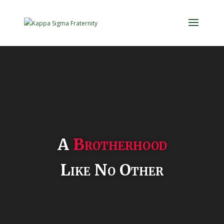
Video
Player
A
Brotherhood
Like No Other