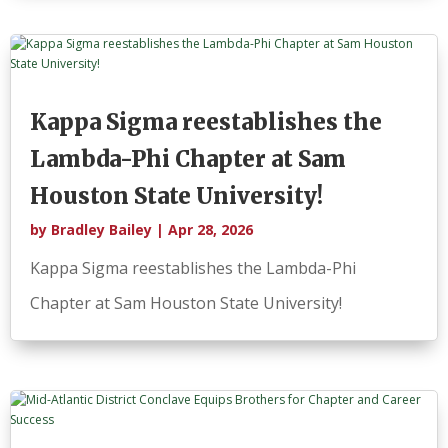
Kappa Sigma reestablishes the
Lambda-Phi Chapter at Sam
Houston State University!
by
Bradley Bailey
|
Apr 28, 2026
Kappa Sigma reestablishes the Lambda-Phi
Chapter at Sam Houston State University!