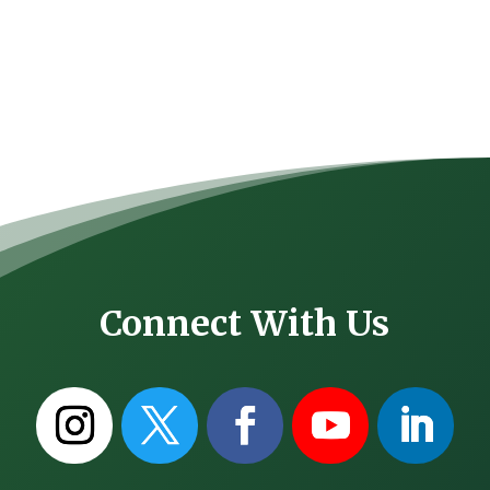
Connect With Us