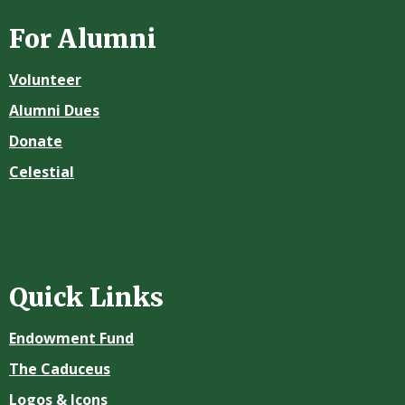
For Alumni
Volunteer
Alumni Dues
Donate
Celestial
Quick Links
Endowment Fund
The Caduceus
Logos & Icons