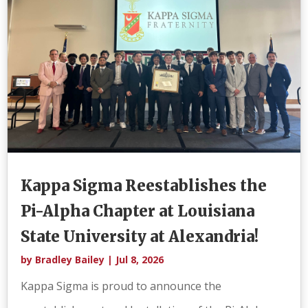
Kappa Sigma Reestablishes the
Pi-Alpha Chapter at Louisiana
State University at Alexandria!
by
Bradley Bailey
|
Jul 8, 2026
Kappa Sigma is proud to announce the