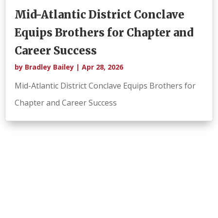
Mid-Atlantic District Conclave
Equips Brothers for Chapter and
Career Success
by
Bradley Bailey
|
Apr 28, 2026
Mid-Atlantic District Conclave Equips Brothers for
Chapter and Career Success