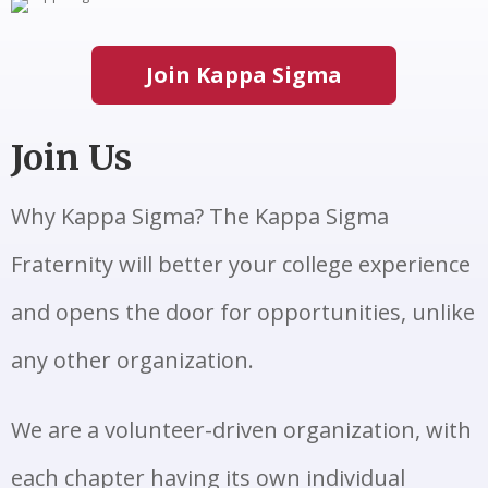
Join Kappa Sigma
Join Us
Why Kappa Sigma? The Kappa Sigma
Fraternity will better your college experience
and opens the door for opportunities, unlike
any other organization.
We are a volunteer-driven organization, with
each chapter having its own individual