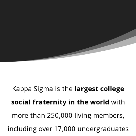
Kappa Sigma is the
largest college
social fraternity in the world
with
more than 250,000 living members,
including over 17,000 undergraduates