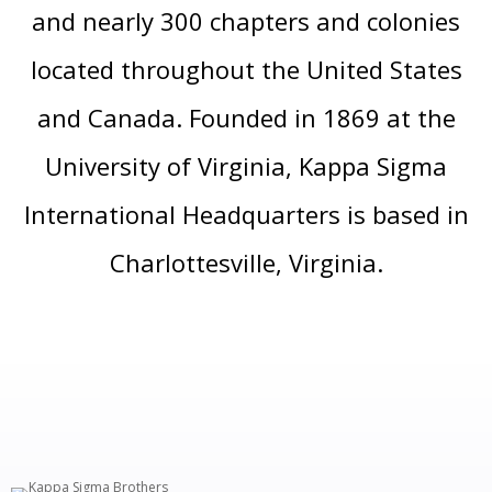
and nearly 300 chapters and colonies
located throughout the United States
and Canada. Founded in 1869 at the
University of Virginia, Kappa Sigma
International Headquarters is based in
Charlottesville, Virginia.