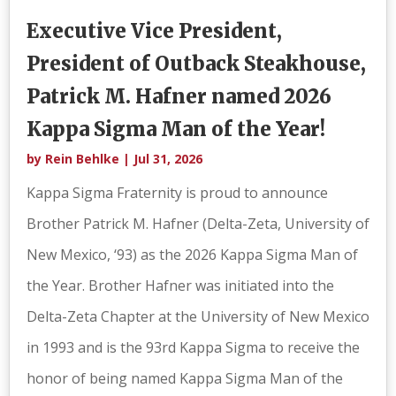
Executive Vice President,
President of Outback Steakhouse,
Patrick M. Hafner named 2026
Kappa Sigma Man of the Year!
by
Rein Behlke
|
Jul 31, 2026
Kappa Sigma Fraternity is proud to announce
Brother Patrick M. Hafner (Delta-Zeta, University of
New Mexico, ‘93) as the 2026 Kappa Sigma Man of
the Year. Brother Hafner was initiated into the
Delta-Zeta Chapter at the University of New Mexico
in 1993 and is the 93rd Kappa Sigma to receive the
honor of being named Kappa Sigma Man of the