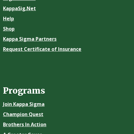
KappaSig.Net
Help
Shop
Kappa Sigma Partners
Request Certificate of Insurance
Programs
Join Kappa Sigma
Champion Quest
Brothers In Action