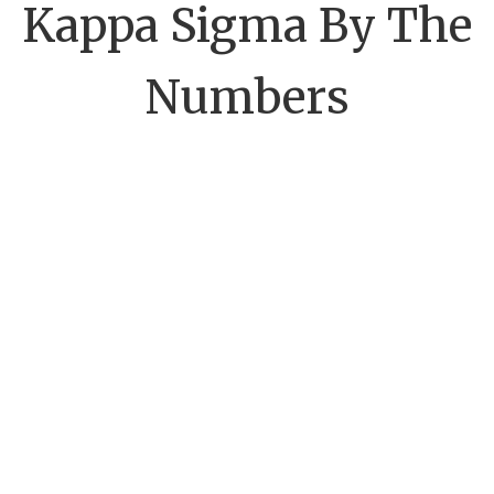
Kappa Sigma By The
Numbers