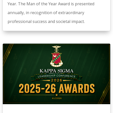
Year. The Man of the Year Award is presented
annually, in recognition of extraordinary
professional success and societal impact.