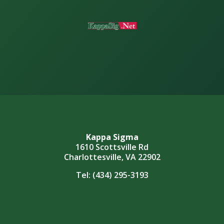
Kappa Sigma
1610 Scottsville Rd
Charlottesville, VA 22902
Tel:
(434) 295-3193