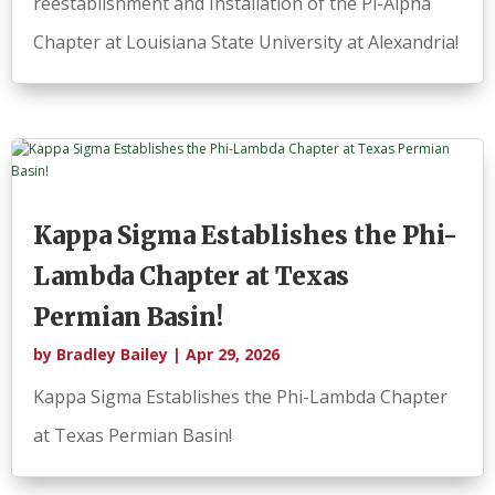
reestablishment and Installation of the Pi-Alpha
Chapter at Louisiana State University at Alexandria!
Kappa Sigma Establishes the Phi-
Lambda Chapter at Texas
Permian Basin!
by
Bradley Bailey
|
Apr 29, 2026
Kappa Sigma Establishes the Phi-Lambda Chapter
at Texas Permian Basin!