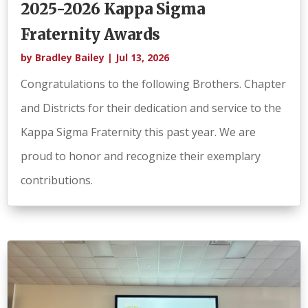
2025-2026 Kappa Sigma
Fraternity Awards
by
Bradley Bailey
|
Jul 13, 2026
Congratulations to the following Brothers. Chapter
and Districts for their dedication and service to the
Kappa Sigma Fraternity this past year. We are
proud to honor and recognize their exemplary
contributions.