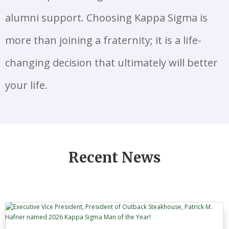
alumni support. Choosing Kappa Sigma is
more than joining a fraternity; it is a life-
changing decision that ultimately will better
your life.
Recent News