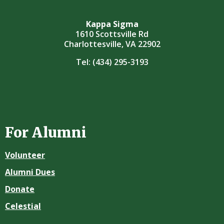
Kappa Sigma
1610 Scottsville Rd
Charlottesville, VA 22902
Tel:
(434) 295-3193
For Alumni
Volunteer
Alumni Dues
Donate
Celestial