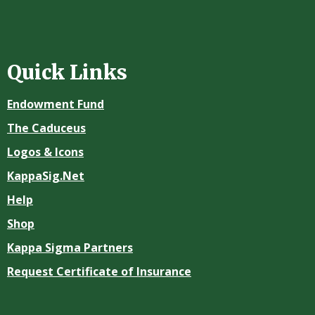
Quick Links
Endowment Fund
The Caduceus
Logos & Icons
KappaSig.Net
Help
Shop
Kappa Sigma Partners
Request Certificate of Insurance