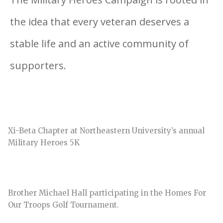
the idea that every veteran deserves a
stable life and an active community of
supporters.
Xi-Beta Chapter at Northeastern University’s annual
Military Heroes 5K
Brother Michael Hall participating in the Homes For
Our Troops Golf Tournament.