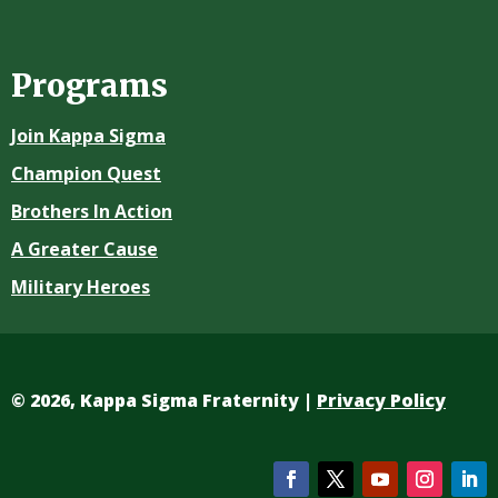
Programs
Join Kappa Sigma
Champion Quest
Brothers In Action
A Greater Cause
Military Heroes
©
2026, Kappa Sigma Fraternity |
Privacy Policy