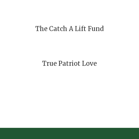
The Catch A Lift Fund
True Patriot Love