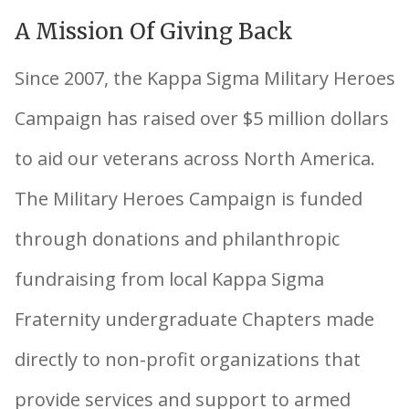
A Mission Of Giving Back
Since 2007, the Kappa Sigma Military Heroes
Campaign has raised over $5 million dollars
to aid our veterans across North America.
The Military Heroes Campaign is funded
through donations and philanthropic
fundraising from local Kappa Sigma
Fraternity undergraduate Chapters made
directly to non-profit organizations that
provide services and support to armed