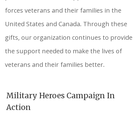
forces veterans and their families in the
United States and Canada. Through these
gifts, our organization continues to provide
the support needed to make the lives of
veterans and their families better.
Military Heroes Campaign In
Action