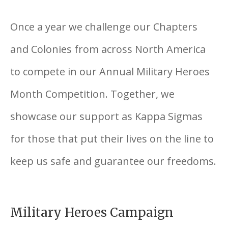
Once a year we challenge our Chapters
and Colonies from across North America
to compete in our Annual Military Heroes
Month Competition. Together, we
showcase our support as Kappa Sigmas
for those that put their lives on the line to
keep us safe and guarantee our freedoms.
Military Heroes Campaign