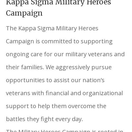
Kappa Sigma Military Heroes
Campaign
The Kappa Sigma Military Heroes
Campaign is committed to supporting
ongoing care for our military veterans and
their families. We aggressively pursue
opportunities to assist our nation’s
veterans with financial and organizational
support to help them overcome the
battles they fight every day.
The Military Heroes Campaign is rooted in