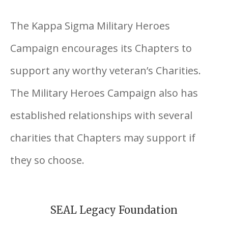
The Kappa Sigma Military Heroes
Campaign encourages its Chapters to
support any worthy veteran’s Charities.
The Military Heroes Campaign also has
established relationships with several
charities that Chapters may support if
they so choose.
SEAL Legacy Foundation