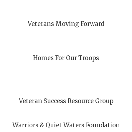
Veterans Moving Forward
Homes For Our Troops
Veteran Success Resource Group
Warriors & Quiet Waters Foundation