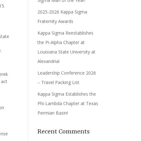
Sigma Man of the Year!
15.
2025-2026 Kappa Sigma
Fraternity Awards
Kappa Sigma Reestablishes
State
the Pi-Alpha Chapter at
.
Louisiana State University at
Alexandria!
Leadership Conference 2026
erek
 act
– Travel Packing List
g
Kappa Sigma Establishes the
Phi-Lambda Chapter at Texas
on
Permian Basin!
Recent Comments
ense