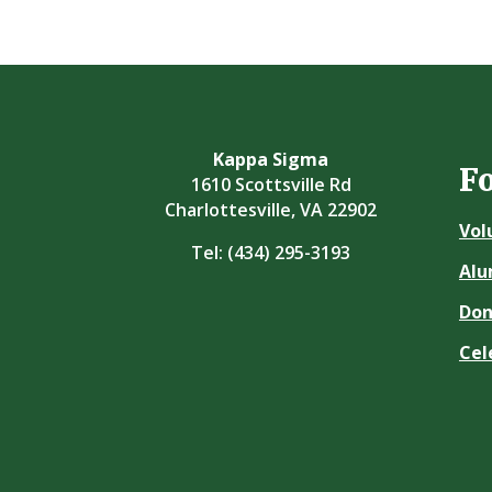
Kappa Sigma
F
1610 Scottsville Rd
Charlottesville, VA 22902
Vol
Tel:
(434) 295-3193
Alu
Don
Cel