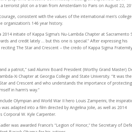
t a terrorist plot on a train from Amsterdam to Paris on August 22, 20
ourage, consistent with the values of the international men’s college
he organization’s 146 year history.
 a 2014 initiate of Kappa Sigma’s Nu-Lambda Chapter at Sacramento 
rds and credit lately … but this one is special.” After expressing his
n reciting The Star and Crescent – the credo of Kappa Sigma Fraternity
o and a patriot,” said Alumni Board President (Worthy Grand Master) D
ambda-Xi Chapter at Georgia College and State University. “It was the
Star and Crescent and who understands the importance of protectin
mself in harm’s way.”
clude Olympian and World War II hero Louis Zamperini, the inspirati
 was adapted into a film directed by Angelina Jolie, as well as 2014
es Corporal W. Kyle Carpenter.
Sadler was awarded France’s “Legion of Honor,” the Secretary of Def
dent Barack Obama for his actions.