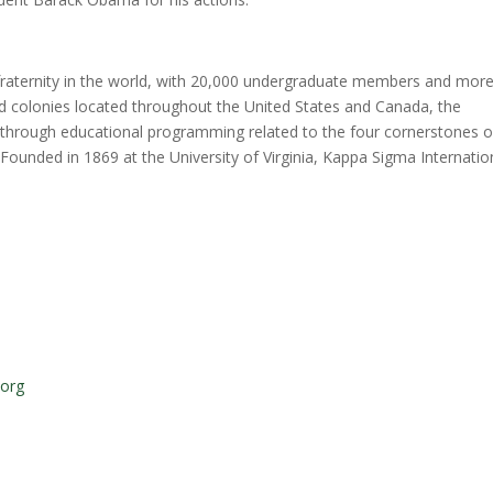
 fraternity in the world, with 20,000 undergraduate members and mor
nd colonies located throughout the United States and Canada, the
s through educational programming related to the four cornerstones o
 Founded in 1869 at the University of Virginia, Kappa Sigma Internatio
.org