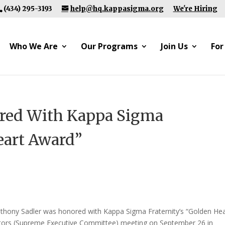
(434) 295-3193
help@hq.kappasigma.org
We're Hiring
Who We Are
Our Programs
Join Us
For
red With Kappa Sigma
eart Award”
thony Sadler was honored with Kappa Sigma Fraternity’s “Golden Hea
ectors (Supreme Executive Committee) meeting on September 26 in