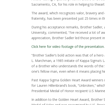
Sacramento, CA, for his role in helping to thwar
The award, which recognizes valor, bravery and c
fraternity, has been presented just 25 times in t
During his acceptance remarks, Brother Sadler,
University, commented, “I’ve received a lot of awa
appreciation, Brother Sadler led those present i
Click here for video footage of the presentation.
“Brother Sadler’s bold action was that of a her
L. Marchman, a 1985 initiate of Kappa Sigma’s L
of a Brother who understands the words of the 
one’s fellow man, even when it means placing hi
Past Kappa Sigma Golden Heart Award winners in
for Lauren Hillenbrand’s book, “Unbroken,” which
Presidential Medal of Honor recipient U.S Marin
In addition to the Golden Heart Award, Brother 
Medal of Valor and was recognized by U.S. Presi