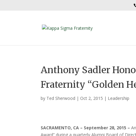
Anthony Sadler Hono
Fraternity “Golden H
by
Ted Sherwood
|
Oct 2, 2015
|
Leadership
SACRAMENTO, CA – September 28, 2015
–
An
Award” during a quarterly Alumni Board of Dir