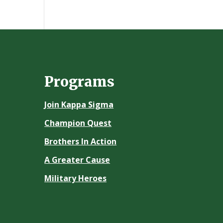
Programs
Join Kappa Sigma
Champion Quest
Brothers In Action
A Greater Cause
Military Heroes