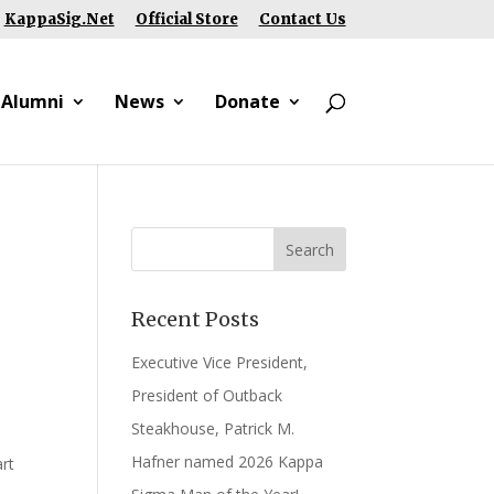
KappaSig.Net
Official Store
Contact Us
 Alumni
News
Donate
Recent Posts
Executive Vice President,
President of Outback
Steakhouse, Patrick M.
Hafner named 2026 Kappa
rt