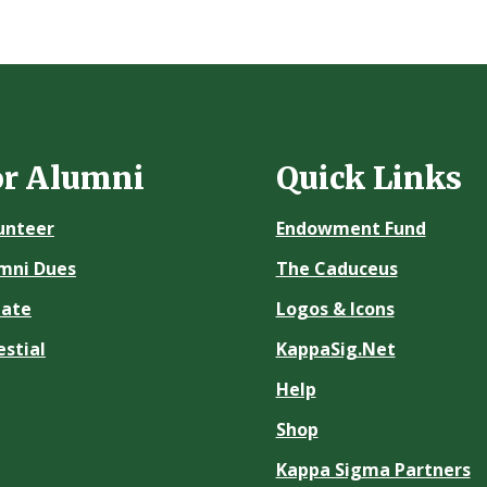
or Alumni
Quick Links
unteer
Endowment Fund
mni Dues
The Caduceus
ate
Logos & Icons
estial
KappaSig.Net
Help
Shop
Kappa Sigma Partners