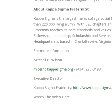
About Kappa Sigma Fraternity:
Kappa Sigma is the largest men’s college social
than 220,000 living alumni. With 320 chapters a
Fraternity teaches its core standards and value
Fellowship, Leadership, Scholarship and Service.
Headquarters is based in Charlottesville, Virginia.
For more information:
Mitchell B. Wilson
mic@hq.kappasigma.org
/ (434) 295-3193
Executive Director
Kappa Sigma Fraternity:
http://www.kappasigma
Watch The Video Here