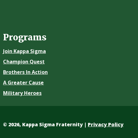
Programs
Join Kappa Sigma
Champion Quest
Brothers In Action
A Greater Cause
Military Heroes
©
2026, Kappa Sigma Fraternity |
Privacy Policy