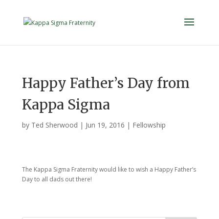
Happy Father’s Day from
Kappa Sigma
by
Ted Sherwood
|
Jun 19, 2016
|
Fellowship
The Kappa Sigma Fraternity would like to wish a Happy Father’s
Day to all dads out there!