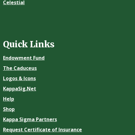
Celestial
Quick Links
Endowment Fund
The Caduceus
Logos & Icons
KappaSig.Net
Help
Shop
Kappa Sigma Partners
Request Certificate of Insurance