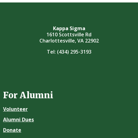
Kappa Sigma
1610 Scottsville Rd
Charlottesville, VA 22902
Tel:
(434) 295-3193
For Alumni
Volunteer
Alumni Dues
Donate