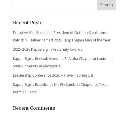
Recent Posts
Executive Vice President, President of Outback Steakhouse,
Patrick M. Hafner named 2026 Kappa Sigma Man of the Year!
2025-2026 Kappa Sigma Fraternity Awards
Kappa Sigma Reestablishes the Pi-Alpha Chapter at Louisiana
State University at Alexandria!
Leadership Conference 2026 – Travel Packing List
Kappa Sigma Establishes the Phi-Lambda Chapter at Texas
Permian Basin!
Recent Comments