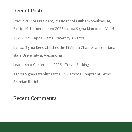
Recent Posts
Executive Vice President, President of Outback Steakhouse,
Patrick M. Hafner named 2026 Kappa Sigma Man of the Year!
2025-2026 Kappa Sigma Fraternity Awards
Kappa Sigma Reestablishes the Pi-Alpha Chapter at Louisiana
State University at Alexandria!
Leadership Conference 2026 – Travel Packing List
Kappa Sigma Establishes the Phi-Lambda Chapter at Texas
Permian Basin!
Recent Comments