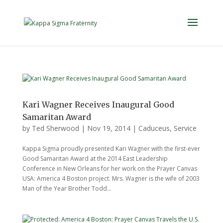
Kari Wagner Receives Inaugural Good
Samaritan Award
by
Ted Sherwood
|
Nov 19, 2014
|
Caduceus
,
Service
Kappa Sigma proudly presented Kari Wagner with the first-ever
Good Samaritan Award at the 2014 East Leadership
Conference in New Orleans for her work on the Prayer Canvas
USA: America 4 Boston project. Mrs. Wagner is the wife of 2003
Man of the Year Brother Todd...