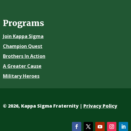
Programs
Join Kappa Sigma
Champion Quest
Brothers In Action
A Greater Cause
Military Heroes
©
2026, Kappa Sigma Fraternity |
Privacy Policy