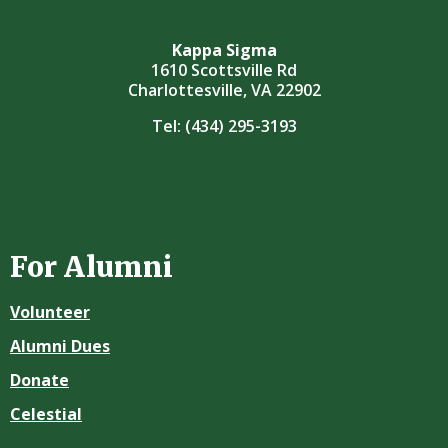
Kappa Sigma
1610 Scottsville Rd
Charlottesville, VA 22902
Tel:
(434) 295-3193
For Alumni
Volunteer
Alumni Dues
Donate
Celestial