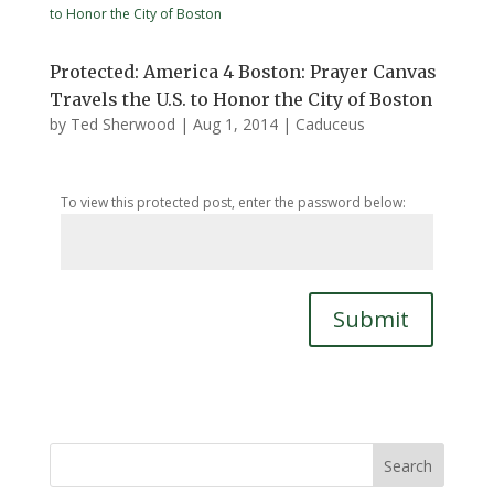
Protected: America 4 Boston: Prayer Canvas
Travels the U.S. to Honor the City of Boston
by
Ted Sherwood
|
Aug 1, 2014
|
Caduceus
To view this protected post, enter the password below:
Submit