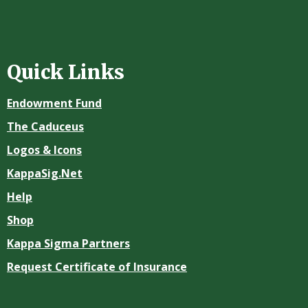
Quick Links
Endowment Fund
The Caduceus
Logos & Icons
KappaSig.Net
Help
Shop
Kappa Sigma Partners
Request Certificate of Insurance