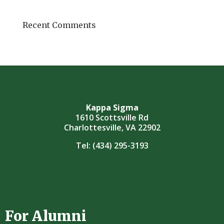
Recent Comments
Kappa Sigma
1610 Scottsville Rd
Charlottesville, VA 22902
Tel:
(434) 295-3193
For Alumni