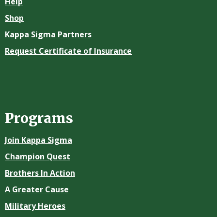
Help
Shop
Kappa Sigma Partners
Request Certificate of Insurance
Programs
Join Kappa Sigma
Champion Quest
Brothers In Action
A Greater Cause
Military Heroes