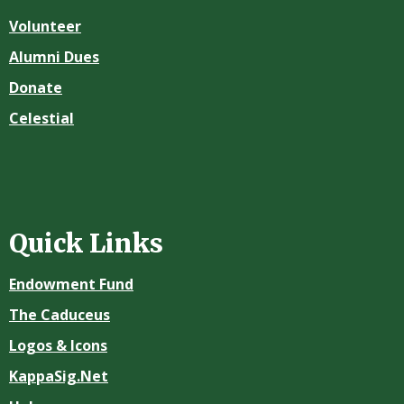
Volunteer
Alumni Dues
Donate
Celestial
Quick Links
Endowment Fund
The Caduceus
Logos & Icons
KappaSig.Net