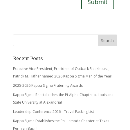
Submit
Recent Posts
Executive Vice President, President of Outback Steakhouse,
Patrick M. Hafner named 2026 Kappa Sigma Man of the Year!
2025-2026 Kappa Sigma Fraternity Awards
Kappa Sigma Reestablishes the Pi-Alpha Chapter at Louisiana
State University at Alexandria!
Leadership Conference 2026 – Travel Packing List
Kappa Sigma Establishes the Phi-Lambda Chapter at Texas
Permian Basin!