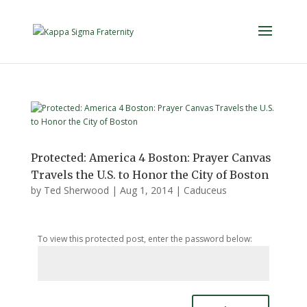
Protected: America 4 Boston: Prayer Canvas
Travels the U.S. to Honor the City of Boston
by
Ted Sherwood
|
Aug 1, 2014
|
Caduceus
To view this protected post, enter the password below: