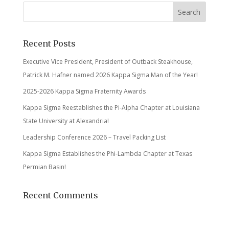
Recent Posts
Executive Vice President, President of Outback Steakhouse,
Patrick M. Hafner named 2026 Kappa Sigma Man of the Year!
2025-2026 Kappa Sigma Fraternity Awards
Kappa Sigma Reestablishes the Pi-Alpha Chapter at Louisiana
State University at Alexandria!
Leadership Conference 2026 – Travel Packing List
Kappa Sigma Establishes the Phi-Lambda Chapter at Texas
Permian Basin!
Recent Comments