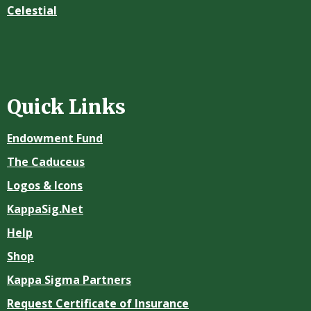
Celestial
Quick Links
Endowment Fund
The Caduceus
Logos & Icons
KappaSig.Net
Help
Shop
Kappa Sigma Partners
Request Certificate of Insurance