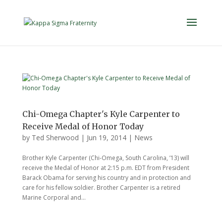
Chi-Omega Chapter's Kyle Carpenter to
Receive Medal of Honor Today
by
Ted Sherwood
|
Jun 19, 2014
|
News
Brother Kyle Carpenter (Chi-Omega, South Carolina, ’13) will
receive the Medal of Honor at 2:15 p.m. EDT from President
Barack Obama for serving his country and in protection and
care for his fellow soldier. Brother Carpenter is a retired
Marine Corporal and...