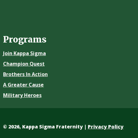
Programs
Join Kappa Sigma
Champion Quest
Brothers In Action
A Greater Cause
Military Heroes
©
2026, Kappa Sigma Fraternity |
Privacy Policy