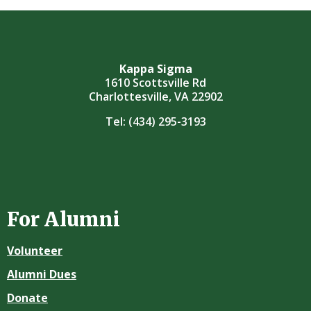
Kappa Sigma
1610 Scottsville Rd
Charlottesville, VA 22902
Tel:
(434) 295-3193
For Alumni
Volunteer
Alumni Dues
Donate