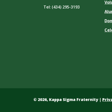
Vol
Tel:
(434) 295-3193
Alu
Don
Cel
©
2026, Kappa Sigma Fraternity |
Priv