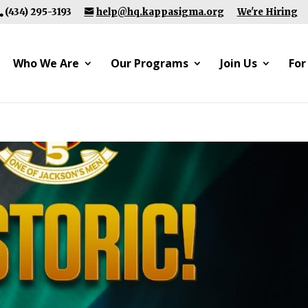
(434) 295-3193
help@hq.kappasigma.org
We're Hiring
Who We Are
Our Programs
Join Us
For