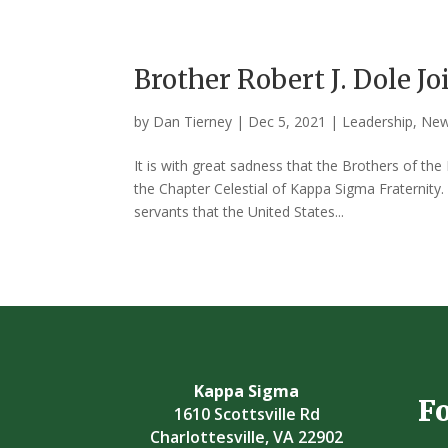
Brother Robert J. Dole Jo
by
Dan Tierney
|
Dec 5, 2021
|
Leadership
,
Ne
It is with great sadness that the Brothers of th
the Chapter Celestial of Kappa Sigma Fraternity
servants that the United States...
Kappa Sigma
F
1610 Scottsville Rd
Charlottesville, VA 22902