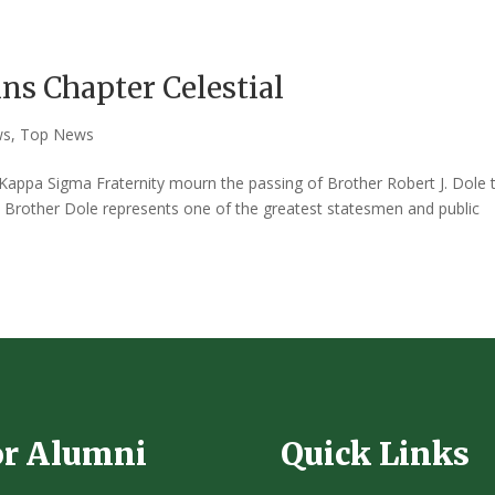
ins Chapter Celestial
ws
,
Top News
e Kappa Sigma Fraternity mourn the passing of Brother Robert J. Dole 
. Brother Dole represents one of the greatest statesmen and public
or Alumni
Quick Links