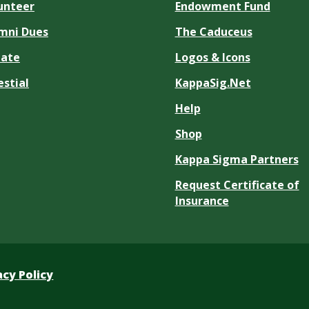
unteer
Endowment Fund
mni Dues
The Caduceus
ate
Logos & Icons
estial
KappaSig.Net
Help
Shop
Kappa Sigma Partners
Request Certificate of
Insurance
acy Policy