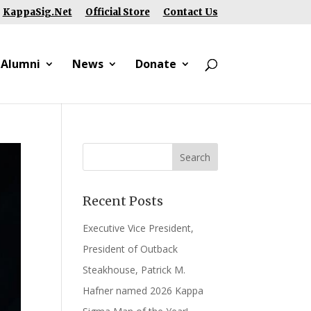
KappaSig.Net
Official Store
Contact Us
 Alumni
News
Donate
Recent Posts
Executive Vice President,
President of Outback
Steakhouse, Patrick M.
Hafner named 2026 Kappa