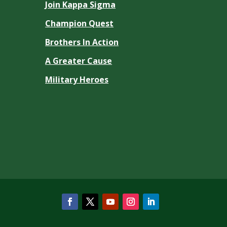
Join Kappa Sigma
Champion Quest
Brothers In Action
A Greater Cause
Military Heroes