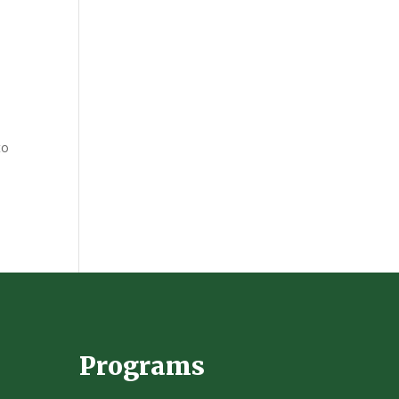
to
Programs