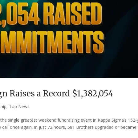
n Raises a Record $1,382,054
ship
,
Top News
he single greatest weekend fundraising event in Kappa Sigma’s 152-
 call once again. In just 72 hours, 581 Brothers upgraded or became