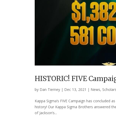
HISTORIC! FIVE Campaig
by
Dan Tierney
|
Dec 13, 2021
|
News
,
Scholar
Kappa Sigma’s FIVE Campaign has concluded as t
history! Our Kappa Sigma Brothers answered the
of Jackson’s...