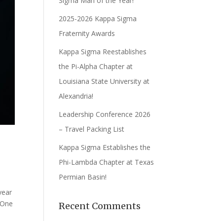
Sigma Man of the Year!
2025-2026 Kappa Sigma
Fraternity Awards
Kappa Sigma Reestablishes
the Pi-Alpha Chapter at
Louisiana State University at
Alexandria!
Leadership Conference 2026
– Travel Packing List
Kappa Sigma Establishes the
Phi-Lambda Chapter at Texas
Permian Basin!
year
 One
Recent Comments