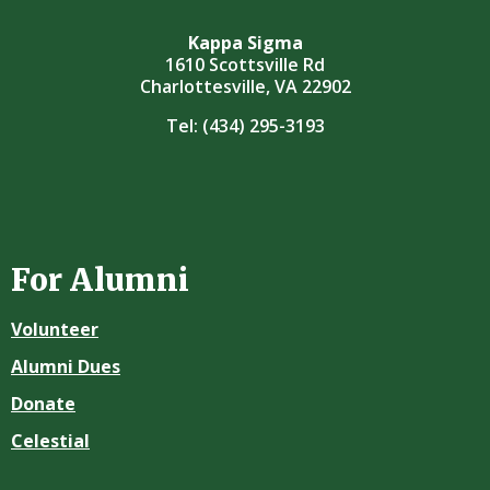
Kappa Sigma
1610 Scottsville Rd
Charlottesville, VA 22902
Tel:
(434) 295-3193
For Alumni
Volunteer
Alumni Dues
Donate
Celestial