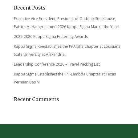
Recent Posts
Executive Vice President, President of Outback Steakhouse,
Patrick M. Hafner named 2026 Kappa Sigma Man of the Year!
2025-2026 Kappa Sigma Fraternity Awards
Kappa Sigma Reestablishes the Pi-Alpha Chapter at Louisiana
State University at Alexandria!
Leadership Conference 2026 – Travel Packing List
Kappa Sigma Establishes the Phi-Lambda Chapter at Texas
Permian Basin!
Recent Comments