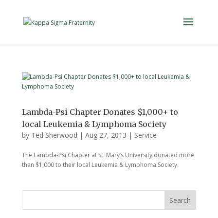
Lambda-Psi Chapter Donates $1,000+ to
local Leukemia & Lymphoma Society
by
Ted Sherwood
|
Aug 27, 2013
|
Service
The Lambda-Psi Chapter at St. Mary’s University donated more
than $1,000 to their local Leukemia & Lymphoma Society.