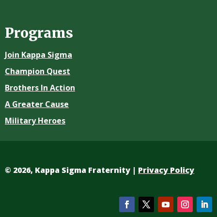
Programs
Join Kappa Sigma
Champion Quest
Brothers In Action
A Greater Cause
Military Heroes
©
2026, Kappa Sigma Fraternity |
Privacy Policy