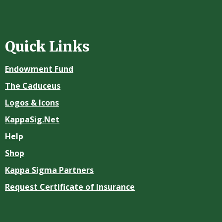
Quick Links
Endowment Fund
The Caduceus
Logos & Icons
KappaSig.Net
Help
Shop
Kappa Sigma Partners
Request Certificate of Insurance