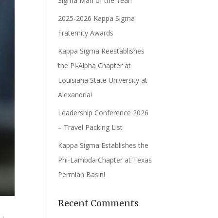
Sigma Man of the Year!
2025-2026 Kappa Sigma
Fraternity Awards
Kappa Sigma Reestablishes
the Pi-Alpha Chapter at
Louisiana State University at
Alexandria!
Leadership Conference 2026
– Travel Packing List
Kappa Sigma Establishes the
Phi-Lambda Chapter at Texas
Permian Basin!
Recent Comments