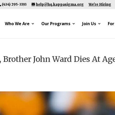
(434) 295-3193
help@hq.kappasigma.org
We're Hiring
Who We Are
Our Programs
Join Us
For
, Brother John Ward Dies At Ag