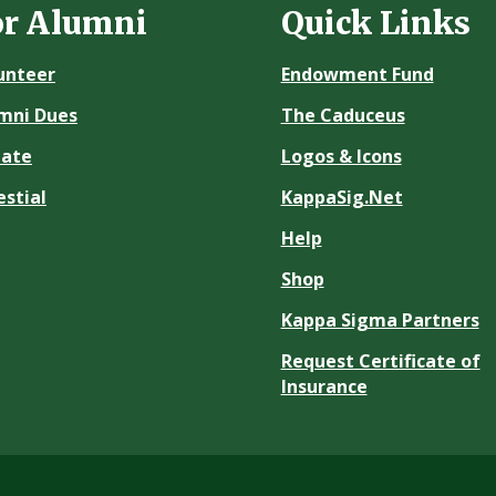
or Alumni
Quick Links
unteer
Endowment Fund
mni Dues
The Caduceus
ate
Logos & Icons
estial
KappaSig.Net
Help
Shop
Kappa Sigma Partners
Request Certificate of
Insurance