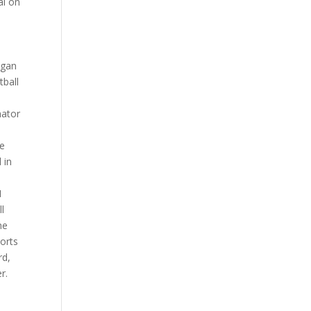
al on
n
egan
tball
nator
he
 in
1
ll
he
orts
rd,
r.