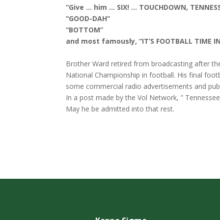
“Give … him … SIX! … TOUCHDOWN, TENNESS
“GOOD-DAH”
“BOTTOM”
and most famously, “IT’S FOOTBALL TIME I
Brother Ward retired from broadcasting after th
National Championship in football. His final foo
some commercial radio advertisements and publ
In a post made by the Vol Network, ” Tennessee h
May he be admitted into that rest.