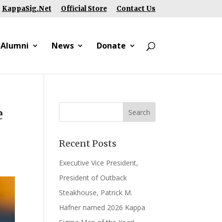
KappaSig.Net
Official Store
Contact Us
 Alumni
News
Donate
e
Recent Posts
Executive Vice President,
President of Outback
Steakhouse, Patrick M.
Hafner named 2026 Kappa