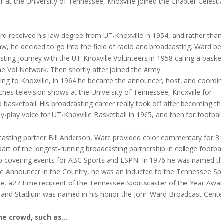
 at the University of Tennessee, Knoxville joined the Chapter Celesti
d received his law degree from UT-Knoxville in 1954, and rather tha
law, he decided to go into the field of radio and broadcasting. Ward b
sting journey with the UT-Knoxville Volunteers in 1958 calling a baske
e Vol Network. Then shortly after joined the Army.
ning to Knoxville, in 1964 he became the announcer, host, and coordi
ches television shows at the University of Tennessee, Knoxville for
d basketball. His broadcasting career really took off after becoming t
by-play voice for UT-Knoxville Basketball in 1965, and then for football
casting partner Bill Anderson, Ward provided color commentary for 3
part of the longest-running broadcasting partnership in college footba
lso covering events for ABC Sports and ESPN. In 1976 he was named t
ge Announcer in the Country, he was an inductee to the Tennessee Sp
e, a27-time recipient of the Tennessee Sportscaster of the Year Awa
eyland Stadium was named in his honor the John Ward Broadcast Cente
he crowd, such as…