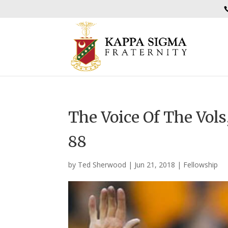
The Voice Of The Vols
88
by
Ted Sherwood
|
Jun 21, 2018
|
Fellowship