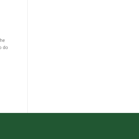
the
to do