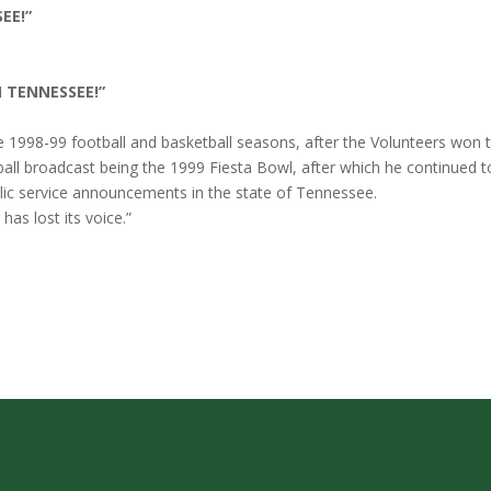
EE!”
N TENNESSEE!”
e 1998-99 football and basketball seasons, after the Volunteers won 
tball broadcast being the 1999 Fiesta Bowl, after which he continued 
ic service announcements in the state of Tennessee.
as lost its voice.”