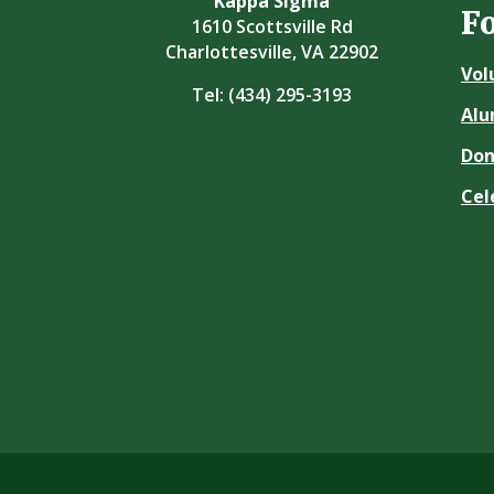
Kappa Sigma
F
1610 Scottsville Rd
Charlottesville, VA 22902
Vol
Tel:
(434) 295-3193
Alu
Don
Cel