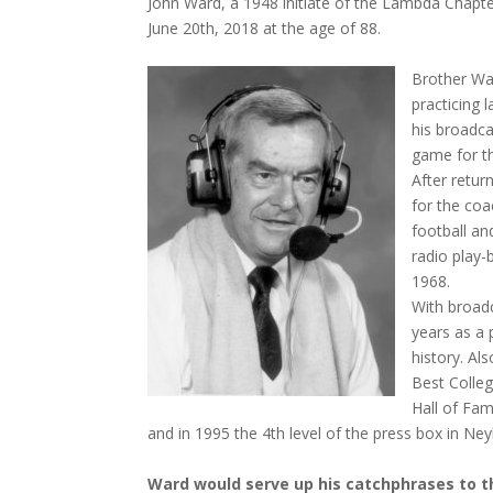
John Ward, a 1948 initiate of the Lambda Chapter
June 20th, 2018 at the age of 88.
Brother War
practicing 
his broadca
game for th
After retur
for the coa
football an
radio play-
1968.
With broad
years as a 
history. A
Best Colle
Hall of Fam
and in 1995 the 4th level of the press box in N
Ward would serve up his catchphrases to t