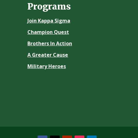
Programs
Join Kappa Sigma
Champion Quest
Brothers In Action
A Greater Cause
Military Heroes