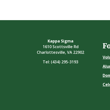
Kappa Sigma
F
1610 Scottsville Rd
Charlottesville, VA 22902
Vol
Tel:
(434) 295-3193
Alu
Don
Cel