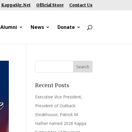
KappaSig.Net
Official Store
Contact Us
 Alumni
News
Donate
Recent Posts
Executive Vice President,
President of Outback
Steakhouse, Patrick M.
Hafner named 2026 Kappa