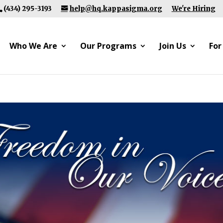
(434) 295-3193
help@hq.kappasigma.org
We're Hiring
Who We Are
Our Programs
Join Us
For