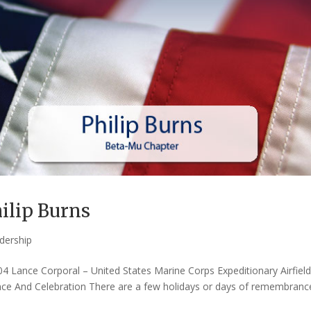
ilip Burns
dership
04 Lance Corporal – United States Marine Corps Expeditionary Airfiel
e And Celebration There are a few holidays or days of remembranc