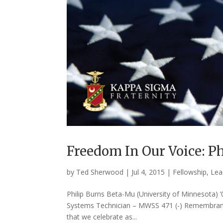
Freedom In Our Voice: Ph
by
Ted Sherwood
|
Jul 4, 2015
|
Fellowship
,
Lea
Philip Burns Beta-Mu (University of Minnesota) ’
Systems Technician – MWSS 471 (-) Remembranc
that we celebrate as...