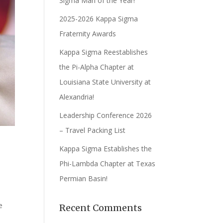
Sigma Man of the Year!
2025-2026 Kappa Sigma
Fraternity Awards
Kappa Sigma Reestablishes
the Pi-Alpha Chapter at
Louisiana State University at
Alexandria!
Leadership Conference 2026
– Travel Packing List
Kappa Sigma Establishes the
Phi-Lambda Chapter at Texas
Permian Basin!
d
e
Recent Comments