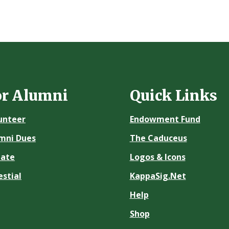
or Alumni
Quick Links
unteer
Endowment Fund
mni Dues
The Caduceus
ate
Logos & Icons
estial
KappaSig.Net
Help
Shop