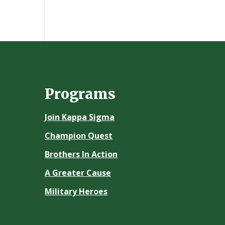
Programs
Join Kappa Sigma
Champion Quest
Brothers In Action
A Greater Cause
Military Heroes