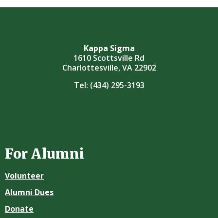
Kappa Sigma
1610 Scottsville Rd
Charlottesville, VA 22902
Tel:
(434) 295-3193
For Alumni
Volunteer
Alumni Dues
Donate