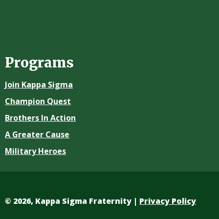
Programs
Join Kappa Sigma
Champion Quest
Brothers In Action
A Greater Cause
Military Heroes
©
2026, Kappa Sigma Fraternity |
Privacy Policy