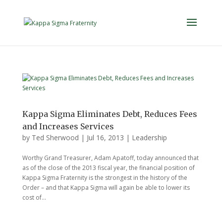
Kappa Sigma Eliminates Debt, Reduces Fees
and Increases Services
by
Ted Sherwood
|
Jul 16, 2013
|
Leadership
Worthy Grand Treasurer, Adam Apatoff, today announced that
as of the close of the 2013 fiscal year, the financial position of
Kappa Sigma Fraternity is the strongest in the history of the
Order – and that Kappa Sigma will again be able to lower its
cost of...