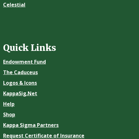
Celestial
Quick Links
Endowment Fund
The Caduceus
Logos & Icons
KappaSig.Net
Help
Shop
Kappa Sigma Partners
Request Certificate of Insurance