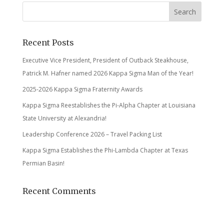
Recent Posts
Executive Vice President, President of Outback Steakhouse,
Patrick M. Hafner named 2026 Kappa Sigma Man of the Year!
2025-2026 Kappa Sigma Fraternity Awards
Kappa Sigma Reestablishes the Pi-Alpha Chapter at Louisiana
State University at Alexandria!
Leadership Conference 2026 – Travel Packing List
Kappa Sigma Establishes the Phi-Lambda Chapter at Texas
Permian Basin!
Recent Comments