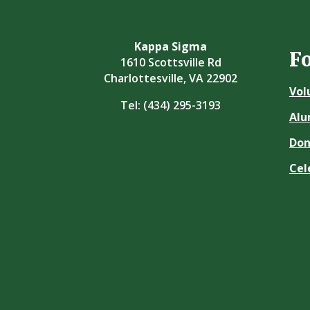
Kappa Sigma
F
1610 Scottsville Rd
Charlottesville, VA 22902
Vol
Tel:
(434) 295-3193
Alu
Don
Cel