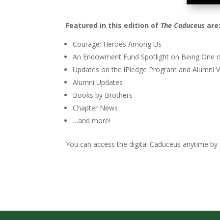
Featured in this edition of
The Caduceus
are
Courage: Heroes Among Us
An Endowment Fund Spotlight on Being One o
Updates on the iPledge Program and Alumni V
Alumni Updates
Books by Brothers
Chapter News
…and more!
You can access the digital Caduceus anytime by c