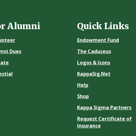
or Alumni
Quick Links
unteer
Endowment Fund
mni Dues
The Caduceus
ate
Logos & Icons
estial
KappaSig.Net
Help
Shop
Kappa Sigma Partners
Request Certificate of
Insurance