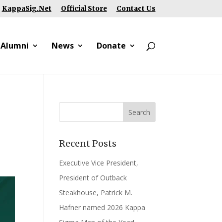
KappaSig.Net
Official Store
Contact Us
 Alumni
News
Donate
Recent Posts
Executive Vice President,
President of Outback
Steakhouse, Patrick M.
Hafner named 2026 Kappa