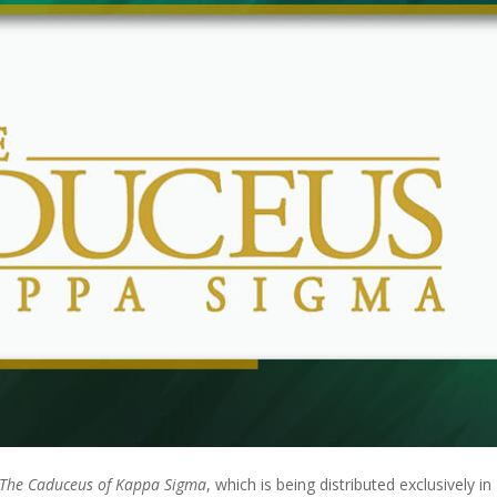
The Caduceus of Kappa Sigma
, which is being distributed exclusively in