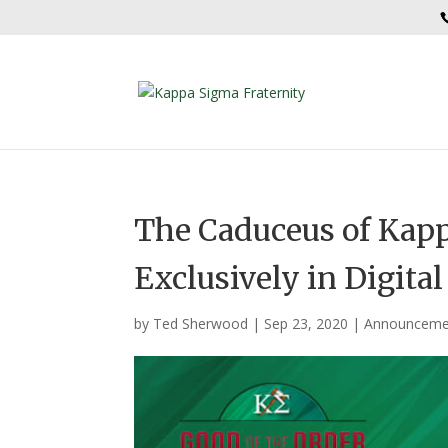
The Caduceus of Kap
Exclusively in Digita
by
Ted Sherwood
|
Sep 23, 2020
|
Announceme