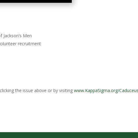
:
f Jackson’s Men
olunteer recruitment
licking the issue above or by visiting
www.KappaSigma.org/Caduceu