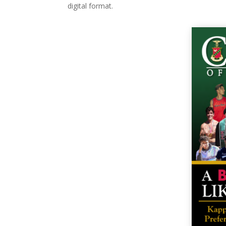
digital format.