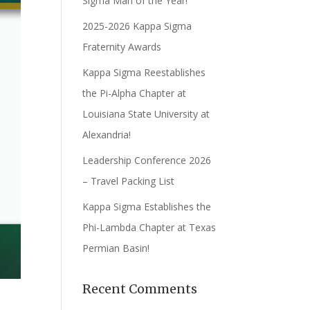
Sigma Man of the Year!
2025-2026 Kappa Sigma
Fraternity Awards
Kappa Sigma Reestablishes
the Pi-Alpha Chapter at
Louisiana State University at
Alexandria!
Leadership Conference 2026
– Travel Packing List
Kappa Sigma Establishes the
Phi-Lambda Chapter at Texas
Permian Basin!
Recent Comments