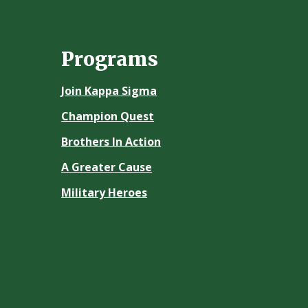
Programs
Join Kappa Sigma
Champion Quest
Brothers In Action
A Greater Cause
Military Heroes