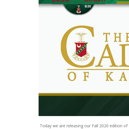
Today we are releasing our Fall 2020 edition of