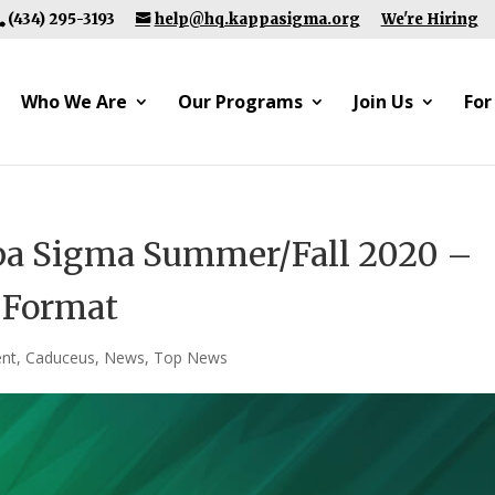
(434) 295-3193
help@hq.kappasigma.org
We're Hiring
Who We Are
Our Programs
Join Us
For
pa Sigma Summer/Fall 2020 –
l Format
nt
,
Caduceus
,
News
,
Top News