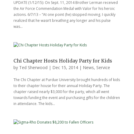
UPDATE (1/12/15): On Sept. 11, 2014 Brother Lerman received
the Air Force Commendation Medal with Valor for his heroic
actions. 6/7/13 – “At one point (he) stopped moving. I quickly
realized that he wasn’t breathing any longer and his pulse
was...
Chi Chapter Hosts Holiday Party for Kids
by
Ted Sherwood
|
Dec 15, 2014
|
News
,
Service
The Chi Chapter at Purdue University brought hundreds of kids
to their chapter house for their annual Holiday Party. The
chapter raised nearly $3,000 for the party, which all went
towards funding the event and purchasing gifts for the children
in attendance. The kids...