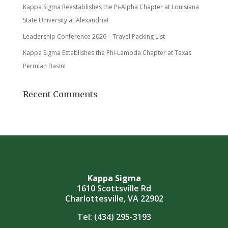
Kappa Sigma Reestablishes the Pi-Alpha Chapter at Louisiana
State University at Alexandria!
Leadership Conference 2026 – Travel Packing List
Kappa Sigma Establishes the Phi-Lambda Chapter at Texas
Permian Basin!
Recent Comments
Kappa Sigma
1610 Scottsville Rd
Charlottesville, VA 22902
Tel:
(434) 295-3193