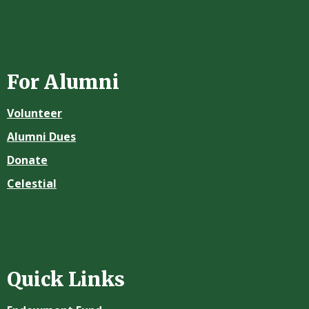
For Alumni
Volunteer
Alumni Dues
Donate
Celestial
Quick Links