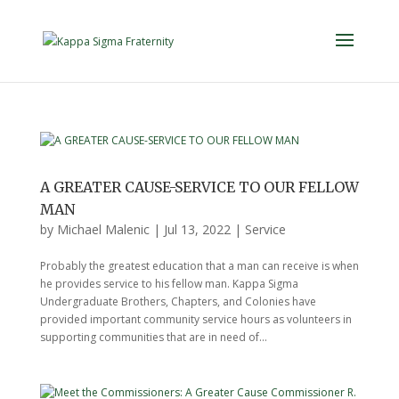
A GREATER CAUSE-SERVICE TO OUR FELLOW
MAN
by
Michael Malenic
|
Jul 13, 2022
|
Service
Probably the greatest education that a man can receive is when
he provides service to his fellow man. Kappa Sigma
Undergraduate Brothers, Chapters, and Colonies have
provided important community service hours as volunteers in
supporting communities that are in need of...