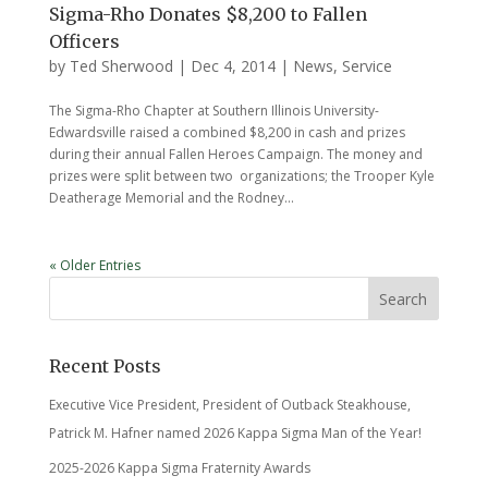
Sigma-Rho Donates $8,200 to Fallen
Officers
by
Ted Sherwood
|
Dec 4, 2014
|
News
,
Service
The Sigma-Rho Chapter at Southern Illinois University-
Edwardsville raised a combined $8,200 in cash and prizes
during their annual Fallen Heroes Campaign. The money and
prizes were split between two organizations; the Trooper Kyle
Deatherage Memorial and the Rodney...
« Older Entries
Recent Posts
Executive Vice President, President of Outback Steakhouse,
Patrick M. Hafner named 2026 Kappa Sigma Man of the Year!
2025-2026 Kappa Sigma Fraternity Awards