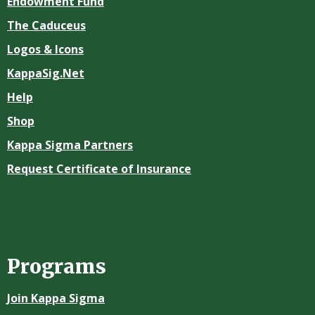
Endowment Fund
The Caduceus
Logos & Icons
KappaSig.Net
Help
Shop
Kappa Sigma Partners
Request Certificate of Insurance
Programs
Join Kappa Sigma