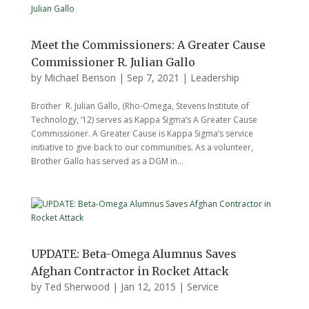
Meet the Commissioners: A Greater Cause
Commissioner R. Julian Gallo
by
Michael Benson
|
Sep 7, 2021
|
Leadership
Brother R. Julian Gallo, (Rho-Omega, Stevens Institute of
Technology, ’12) serves as Kappa Sigma’s A Greater Cause
Commissioner. A Greater Cause is Kappa Sigma’s service
initiative to give back to our communities. As a volunteer,
Brother Gallo has served as a DGM in...
UPDATE: Beta-Omega Alumnus Saves
Afghan Contractor in Rocket Attack
by
Ted Sherwood
|
Jan 12, 2015
|
Service