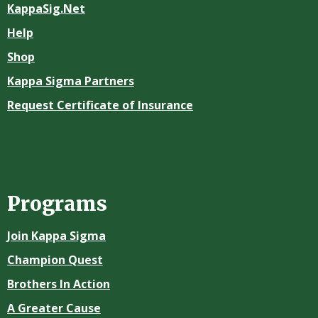
KappaSig.Net
Help
Shop
Kappa Sigma Partners
Request Certificate of Insurance
Programs
Join Kappa Sigma
Champion Quest
Brothers In Action
A Greater Cause