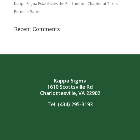
Kappa Sigma Establishes the Phi-Lambda Chapter at Texas
Permian Basin!
Recent Comments
Kappa Sigma
1610 Scottsville Rd
Charlottesville, VA 22902
Tel:
(434) 295-3193