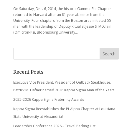
On Saturday, Dec. 6, 2014, the historic Gamma-Eta Chapter
returned to Harvard after an 81 year absence from the
University. Four chapters from the Boston area initiated 55
men with the leadership of Deputy Ritualist Jesse S. McClain
(Omicron-Psi, Bloomsburg University...
Recent Posts
Executive Vice President, President of Outback Steakhouse,
Patrick M. Hafner named 2026 Kappa Sigma Man of the Year!
2025-2026 Kappa Sigma Fraternity Awards
Kappa Sigma Reestablishes the Pi-Alpha Chapter at Louisiana
State University at Alexandria!
Leadership Conference 2026 – Travel Packing List