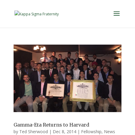
Gamma-Eta Returns to Harvard
by
Ted Sherwood
|
Dec 8, 2014
|
Fellowship
,
News