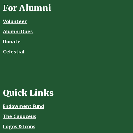
For Alumni
Volunteer
Alumni Dues
Donate
Celestial
Quick Links
Endowment Fund
The Caduceus
Logos & Icons